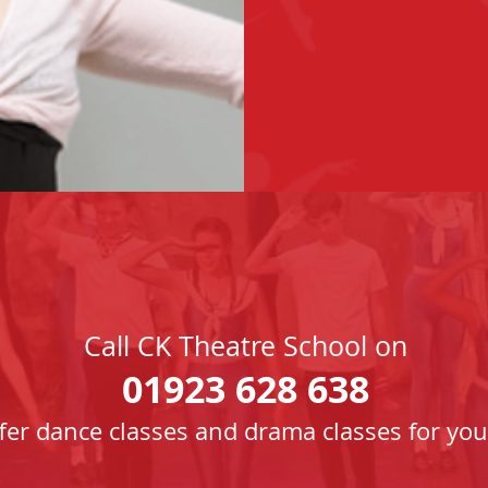
Call CK Theatre School on
01923 628 638
fer dance classes and drama classes for you