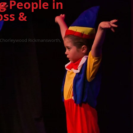
g People in
oss &
in Chorleywood Rickmansworth,