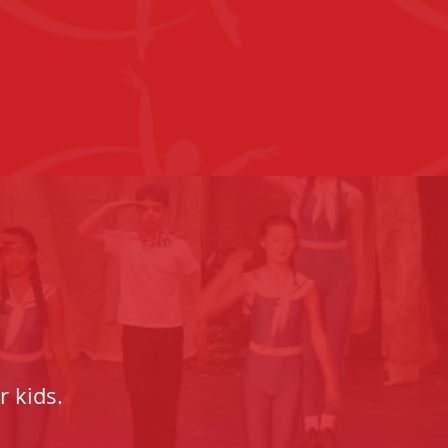
r kids.