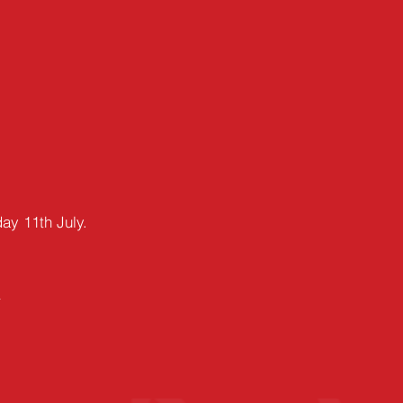
day
11th July.