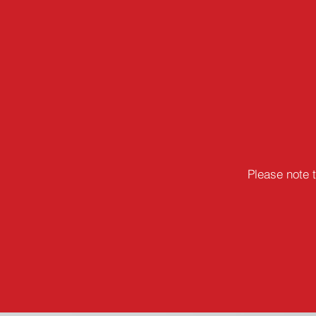
Please note 