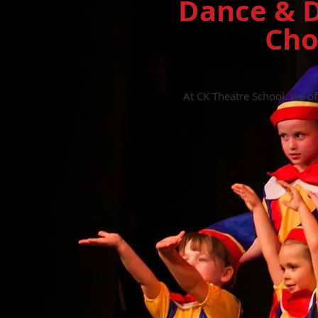
Dance & D
Cho
At CK Theatre School, we o