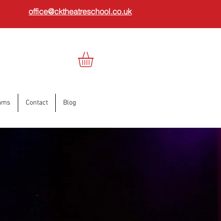
office@cktheatreschool.co.uk
ams
Contact
Blog