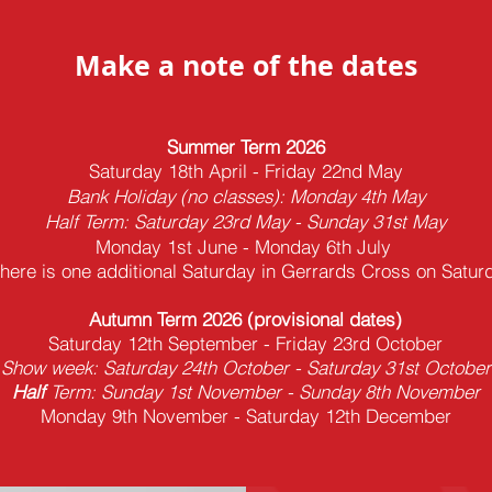
Make a note of the dates
Summer Term 2026
Saturday 18th April - Friday 22nd May
Bank Holiday (no classes): Monday 4th May
Half Term: Saturday 23rd May - Sunday 31st May
Monday 1st June - Monday 6th July
there is one additional Saturday in Gerrards Cross on
Satur
Autumn
Term 2026
(provisional dates)
Saturday 12th September - Friday 23rd October
Show week: Saturday 24th October - Saturday 31st October
Half
Term: Sunday 1st November - Sunday 8th November
Monday 9th
November - Saturday 12th December