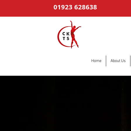
01923 628638
Home
About Us