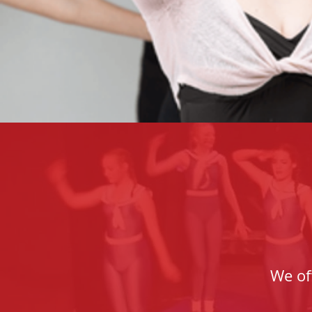
We of