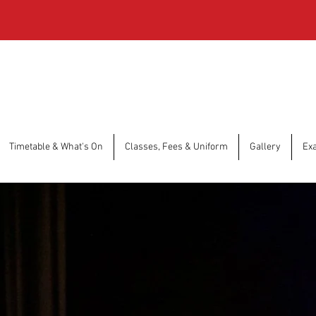
Timetable & What's On
Classes, Fees & Uniform
Gallery
Ex