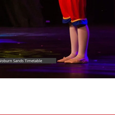
oburn Sands Timetable