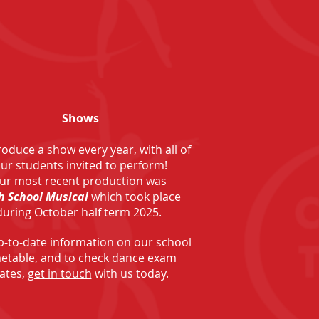
Shows
oduce a show every year, with all of
ur students invited to perform!
ur most recent production was
h School Musical
which took place
during October half term 2025.
p-to-date information on our school
metable, and to check dance exam
ates,
get in touch
with us today.