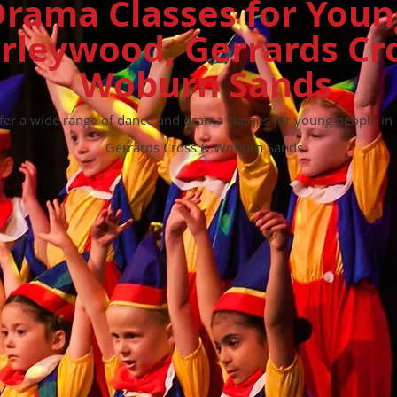
rama Classes for Youn
rleywood, Gerrards Cr
Woburn
Sands
ffer a wide range of dance and drama classes for young people 
Gerrards Cross & Woburn Sands.