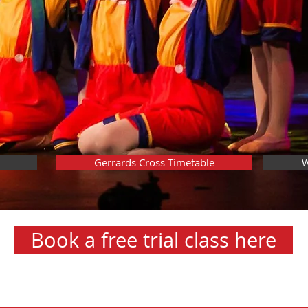
Gerrards Cross Timetable
W
Book a free trial class here