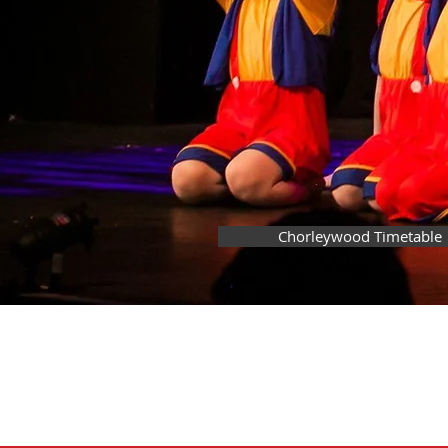
Chorleywood Timetable