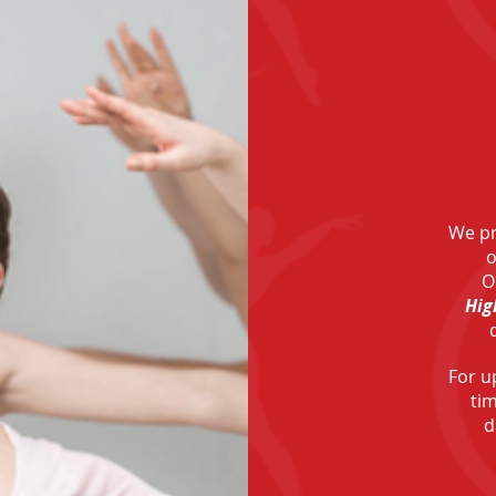
We pr
o
O
Hig
For u
ti
d