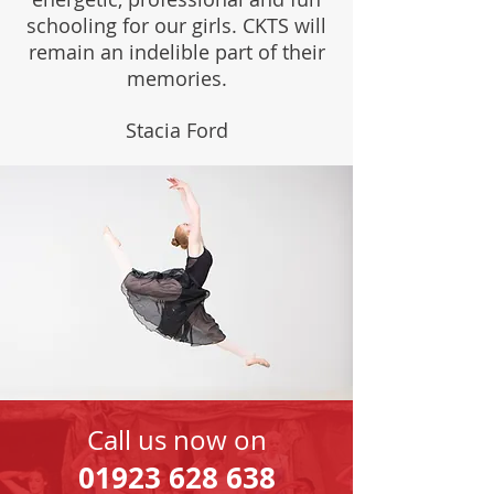
schooling for our girls. CKTS will
remain an indelible part of their
memories.
Stacia Ford
Call us now on
01923 628 638