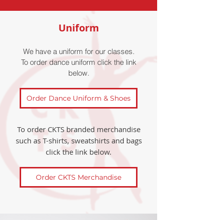
Uniform
We have a uniform for our classes.
To order dance uniform click the link
below.
Order Dance Uniform & Shoes
To order CKTS branded merchandise
such as T-shirts, sweatshirts and bags
click the link below.
Order CKTS Merchandise