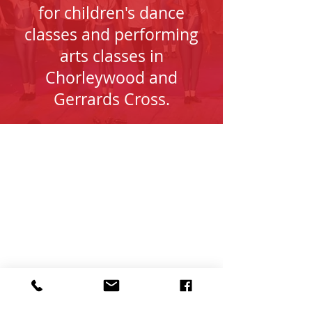
for children's dance
classes and performing
arts classes in
Chorleywood and
Gerrards Cross.