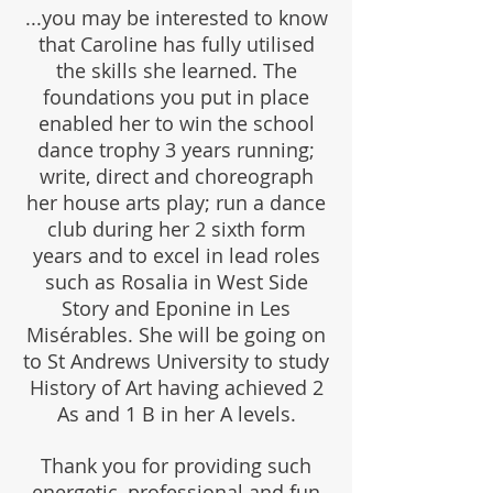
...you may be interested to know
that Caroline has fully utilised
the skills she learned. The
foundations you put in place
enabled her to win the school
dance trophy 3 years running;
write, direct and choreograph
her house arts play; run a dance
club during her 2 sixth form
years and to excel in lead roles
such as Rosalia in West Side
Story and Eponine in Les
Misérables. She will be going on
to St Andrews University to study
History of Art having achieved 2
As and 1 B in her A levels.
Thank you for providing such
energetic, professional and fun