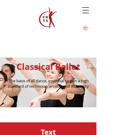
Classical Ballet
The basis of all dance, essential to gain a high
standard of technique, artistry and musicality
Text