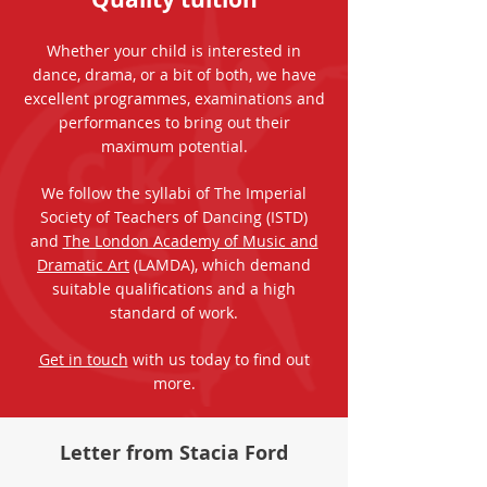
Whether your child is interested in
dance, drama, or a bit of both, we have
excellent programmes, examinations and
performances to bring out their
maximum potential.
We follow the syllabi of The Imperial
Society of Teachers of Dancing (ISTD)
and
The London Academy of Music and
Dramatic Art
(LAMDA), which demand
suitable qualifications and a high
standard of work.
Get in touch
with us today to find out
more.
Letter from Stacia Ford