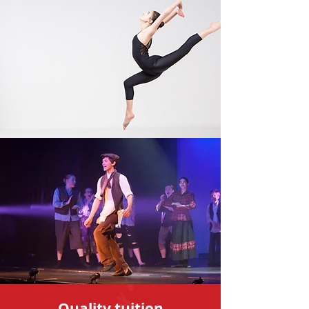
Quality tuition