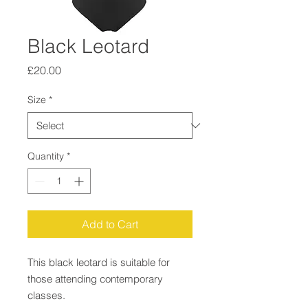
Black Leotard
Price
£20.00
Size
*
Quantity
*
Add to Cart
This black leotard is suitable for
those attending contemporary
classes.