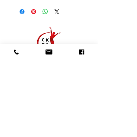
01923 628 638
office@cktheatreschool.co.uk
CK Studio, The Memorial Hall, Common
Road, Chorleywood, Rickmansworth,
Hertfordshire, WD3 5LN
Follow us:
CK Theatre School formerly known as the Carol