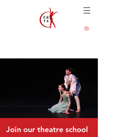
Join our theatre school