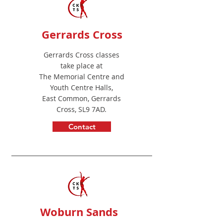
Gerrards Cross
Gerrards Cross classes
take place at
The Memorial Centre and
Youth Centre Halls,
East Common, Gerrards
Cross, SL9 7A
D.
Contact
Adam
Woburn Sands
Caar