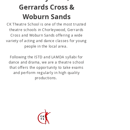
Gerrards Cross &
Woburn Sands
CK Theatre School is one of the most trusted
theatre schools in Chorleywood, Gerrards
Cross and Woburn Sands offering a wide
variety of acting and
dance classes for young
people in the local area.
Following the ISTD and LAMDA syllabi for
dance and drama, we are a
theatre school
that offers the opportunity to take exams
and perform
regularly
in high quality
productions.