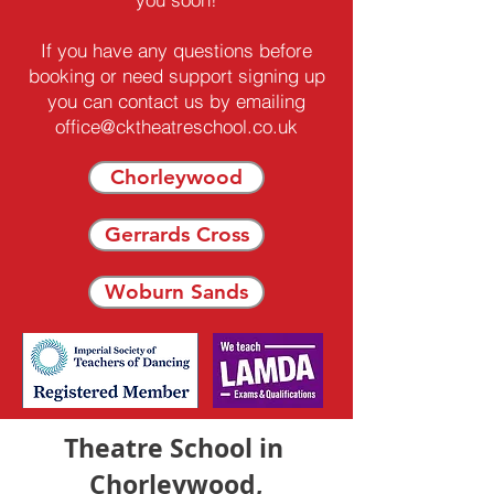
If you have any questions before
booking or need support signing up
you can contact us by emailing
office@cktheatreschool.co.uk
Chorleywood
Gerrards Cross
Woburn Sands
Theatre School in
Chorleywood,