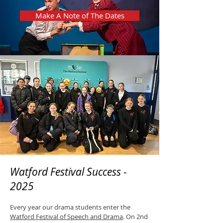
Make A Note of The Dates
Watford Festival Success -
2025
Every year our drama students enter the
Watford Festival of Speech and Drama
. On 2nd