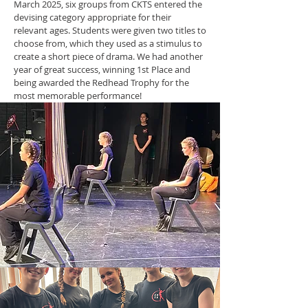
March 2025, six groups from CKTS entered the
devising category appropriate for their
relevant ages. Students were given two titles to
choose from, which they used as a stimulus to
create a short piece of drama. We had another
year of great success, winning 1st Place and
being awarded the Redhead Trophy for the
most memorable performance!