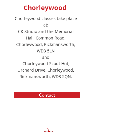
Chorleywood
Chorleywood classes take place
at:
CK Studio and the Memorial
Hall, Common Road,
Chorleywood, Rickmansworth,
WD3 5LN
and
Chorleywood Scout Hut,
Orchard Drive, Chorleywood,
Rickmansworth, WD3 5QN.
Contact
Developer