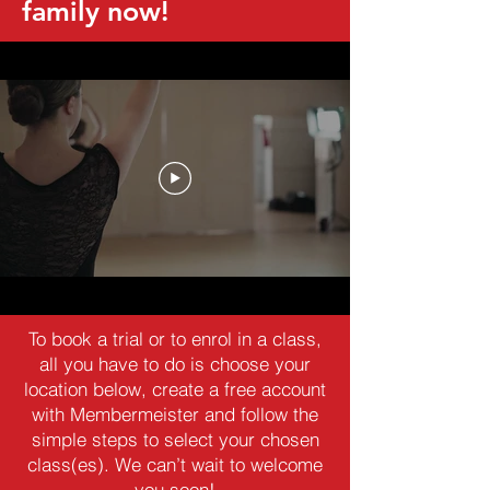
family now!
To book a trial or to enrol in a class,
all you have to do is choose your
location below, create a free account
with Membermeister and follow the
simple steps to select your chosen
class(es). We can’t wait to welcome
you soon!