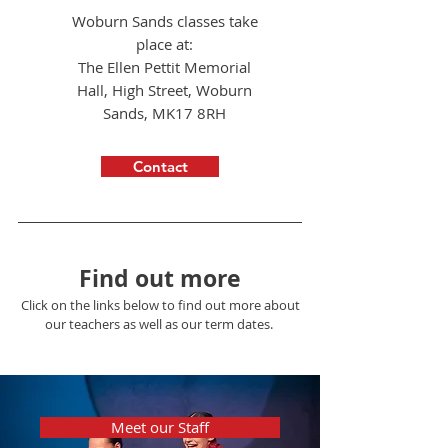
Woburn Sands classes take
Developer
place at:
Use this space to introduce yourself and share
The Ellen Pettit Memorial
your professional history.
Hall, High Street, Woburn
Sands, MK17 8RH
Contact
Find out more
Click on the links below to find out more about
our teachers as well as our term dates.
Meet our Staff