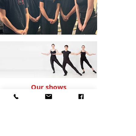
Our shows
Our shows are a highlight of the CK Theatre
School year, and we are committed to
producing high-quality performances that
offer students experience working in a
professional theatre. We use industry experts
to design the technical elements of the show
such as lighting, scenery and sound. This